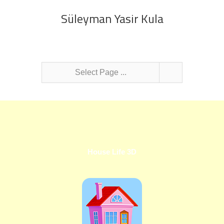
Süleyman Yasir Kula
Select Page ...
House Life 3D
Hyp