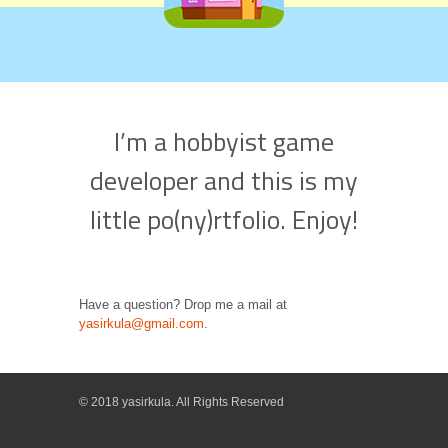
I’m a hobbyist game
developer and this is my
little po(ny)rtfolio. Enjoy!
Have a question? Drop me a mail at
yasirkula@gmail.com
.
© 2018 yasirkula. All Rights Reserved